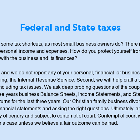
Federal and State taxes
k some tax shortcuts, as most small business owners do? There 
rsonal income and expenses. How do you protect yourself from a
ar with the business and its finances?
 and we do not report any of your personal, financial, or busine
ing, the Internal Revenue Service. Second, we will help craft a 
ncluding tax issues. We ask deep probing questions of the couple
three years business Balance Sheets, Income Statements, and St
urns for the last three years. Our Christian family business divo
nancial statements and asking the right questions. Ultimately, a
 of perjury and subject to contempt of court. Contempt of court i
ake a case unless we believe a fair outcome can be had.