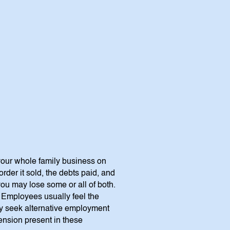
 your whole family business on
rder it sold, the debts paid, and
u may lose some or all of both.
? Employees usually feel the
ay seek alternative employment
tension present in these