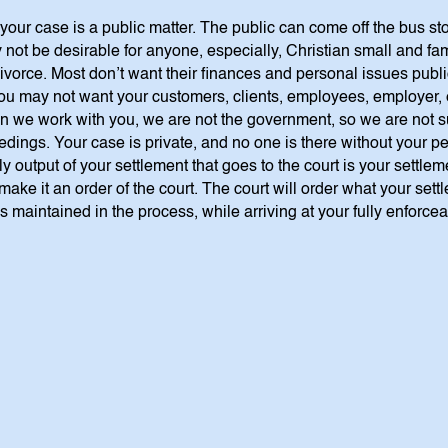
 your case is a public matter. The public can come off the bus st
 not be desirable for anyone, especially, Christian small and f
 divorce. Most don’t want their finances and personal issues pub
 You may not want your customers, clients, employees, employer,
n we work with you, we are not the government, so we are not su
eedings. Your case is private, and no one is there without your
y output of your settlement that goes to the court is your settle
make it an order of the court. The court will order what your sett
is maintained in the process, while arriving at your fully enforce