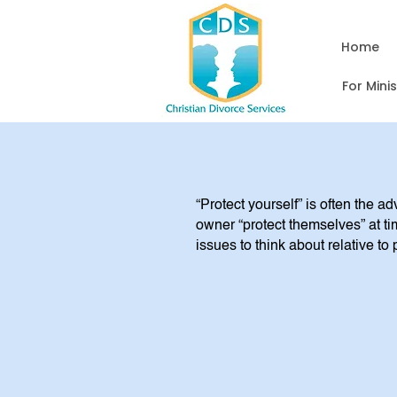
Home
For Mini
“Protect yourself” is often the a
owner “protect themselves” at ti
issues to think about relative to 