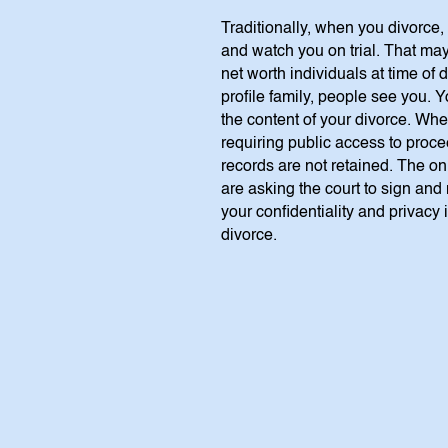
Traditionally, when you divorce,
and watch you on trial. That may
net worth individuals at time of
profile family, people see you.
the content of your divorce. Whe
requiring public access to proc
records are not retained. The onl
are asking the court to sign and 
your confidentiality and privacy 
divorce.