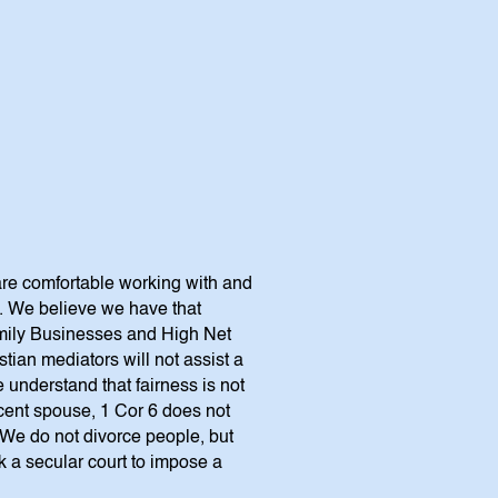
are comfortable working with and
s. We believe we have that
Family Businesses and High Net
tian mediators will not assist a
understand that fairness is not
ocent spouse, 1 Cor 6 does not
.” We do not divorce people, but
 a secular court to impose a