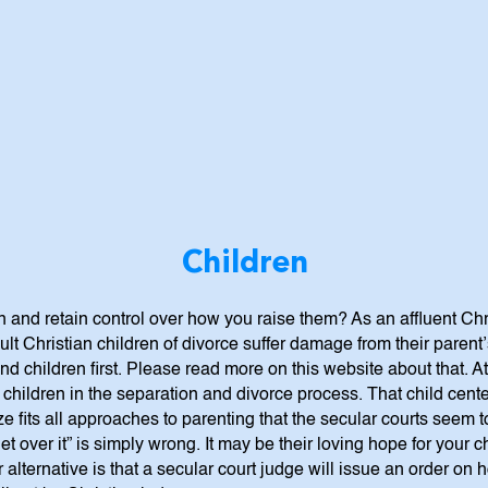
Children
 and retain control over how you raise them? As an affluent Chr
t Christian children of divorce suffer damage from their parent’s
 children first. Please read more on this website about that. At 
hildren in the separation and divorce process. That child cente
ze fits all approaches to parenting that the secular courts seem
 get over it” is simply wrong. It may be their loving hope for your 
r alternative is that a secular court judge will issue an order on 