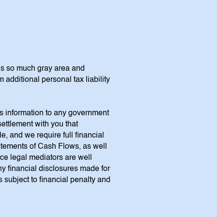
is so much gray area and
dditional personal tax liability
ss information to any government
settlement with you that
, and we require full financial
atements of Cash Flows, as well
rce legal mediators are well
ny financial disclosures made for
s subject to financial penalty and