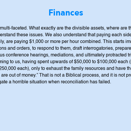
Finances
multi-faceted. What exactly are the divisible assets, where are t
rstand these issues. We also understand that paying each side
, are paying $1,000 or more per hour combined. This starts immedi
ns and orders, to respond to them, draft interrogatories, prepare 
atus conference hearings, mediations, and ultimately protracted t
coming to us, having spent upwards of $50,000 to $100,000 each 
50,000 each), only to exhaust the family resources and have the
re out of money.” That is not a Biblical process, and it is not pr
ate a horrible situation when reconciliation has failed.