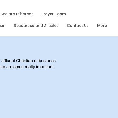
 We are Different
Prayer Team
ion
Resources and Articles
Contact Us
More
 affluent Christian or business
ere are some really important