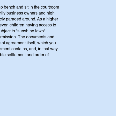
op bench and sit in the courtroom
amily business owners and high
licly paraded around. As a higher
 even children having access to
bject to “sunshine laws''
 permission. The documents and
ment agreement itself, which you
lement contains, and, in that way,
able settlement and order of