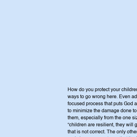
How do you protect your children
ways to go wrong here. Even adul
focused process that puts God and
to minimize the damage done to c
them, especially from the one si
“children are resilient, they will
that is not correct. The only othe