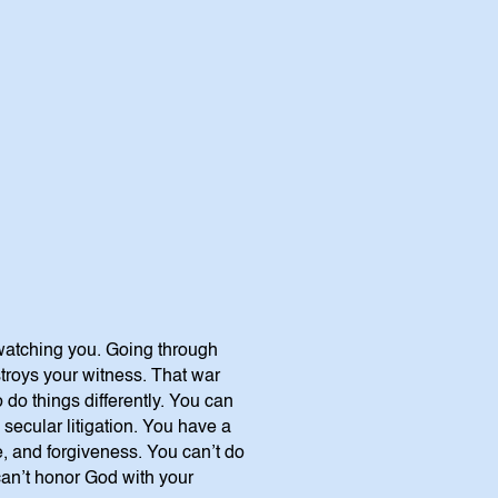
 watching you. Going through
stroys your witness. That war
 do things differently. You can
 secular litigation. You have a
, and forgiveness. You can’t do
 can’t honor God with your