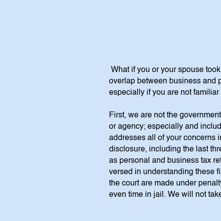
What if you or your spouse too
overlap between business and pe
especially if you are not famili
First, we are not the government
or agency; especially and includ
addresses all of your concerns i
disclosure, including the last 
as personal and business tax ret
versed in understanding these fi
the court are made under penalty
even time in jail. We will not t