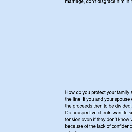
marriage, don’t disgrace him in
How do you protect your family’s
the line. If you and your spouse 
the proceeds then to be divided
Do prospective clients want to 
tension even if they don’t know
because of the lack of confidence