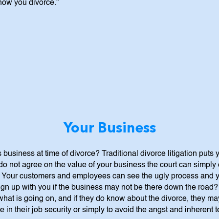
 how you divorce.”
Your Business
 business at time of divorce? Traditional divorce litigation puts
do not agree on the value of your business the court can simply o
. Your customers and employees can see the ugly process and yo
sign up with you if the business may not be there down the road
 what is going on, and if they do know about the divorce, they m
 in their job security or simply to avoid the angst and inherent 