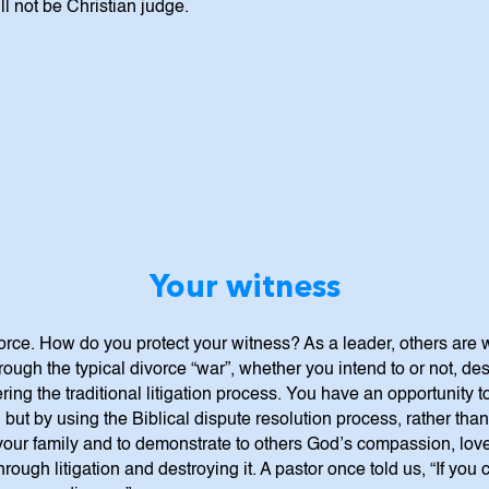
ll not be Christian judge.
Your witness
vorce. How do you protect your witness? As a leader, others are
ough the typical divorce “war”, whether you intend to or not, de
ng the traditional litigation process. You have an opportunity to
but by using the Biblical dispute resolution process, rather than
our family and to demonstrate to others God’s compassion, love
hrough litigation and destroying it. A pastor once told us, “If you