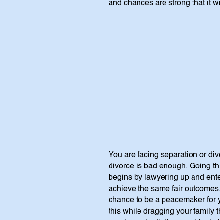
and chances are strong that it wi
You are facing separation or di
divorce is bad enough. Going thr
begins by lawyering up and enteri
achieve the same fair outcomes, 
chance to be a peacemaker for y
this while dragging your family t