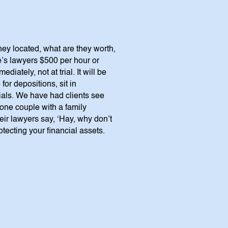
hey located, what are they worth,
’s lawyers $500 per hour or
ately, not at trial. It will be
for depositions, sit in
rials. We have had clients see
(one couple with a family
ir lawyers say, ‘Hay, why don’t
otecting your financial assets.