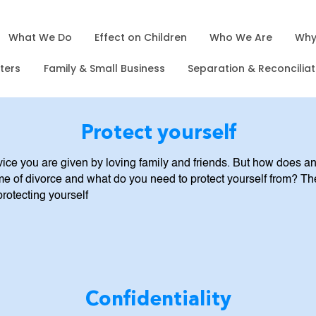
What We Do
Effect on Children
Who We Are
Why
sters
Family & Small Business
Separation & Reconciliat
Protect yourself
dvice you are given by loving family and friends. But how does an
me of divorce and what do you need to protect yourself from? Th
protecting yourself
Confidentiality