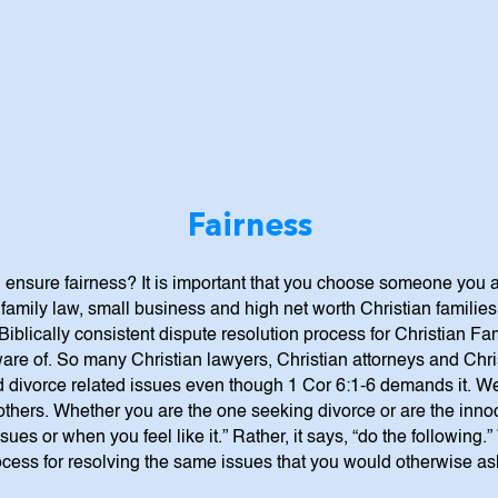
Fairness
 ensure fairness? It is important that you choose someone you 
family law, small business and high net worth Christian familie
Biblically consistent dispute resolution process for Christian 
are of. So many Christian lawyers, Christian attorneys and Chris
d divorce related issues even though 1 Cor 6:1-6 demands it. We 
 others. Whether you are the one seeking divorce or are the inn
sues or when you feel like it.” Rather, it says, “do the following
cess for resolving the same issues that you would otherwise ask