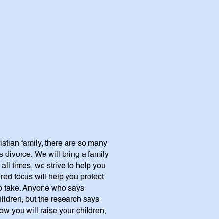
istian family, there are so many
 divorce. We will bring a family
all times, we strive to help you
red focus will help you protect
 to take. Anyone who says
children, but the research says
how you will raise your children,