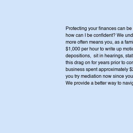
Protecting your finances can be 
how can I be confident? We unde
more often means you, as a family
$1,000 per hour to write up motio
depositions, sit in hearings, st
this drag on for years prior to 
business spent approximately $2
you try mediation now since you a
We provide a better way to navig