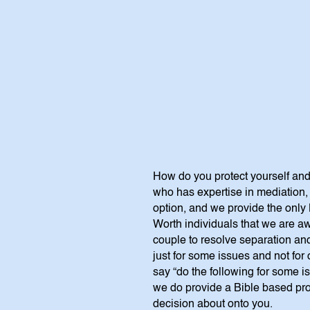
How do you protect yourself and
who has expertise in mediation, 
option, and we provide the only 
Worth individuals that we are aw
couple to resolve separation an
just for some issues and not for
say “do the following for some is
we do provide a Bible based pro
decision about onto you.