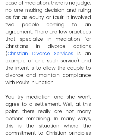
case of mediation, there is no judge, 
no one making decision and ruling 
as far as equity or fault. It involved 
two people coming to an 
agreement. There are law practices 
that specialize in mediation for 
Christians in divorce actions 
(
Christian Divorce Services
 is an 
example of one such service) and 
the intent is to allow the couple to 
divorce and maintain compliance 
with Paul’s injunction.
Y
ou try mediation and she won’t 
agree to a settlement. Well, at this 
point, there really are not many 
options remaining. In many ways, 
this is the situation where the 
commitment to Christian principles 