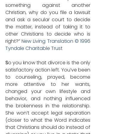
something against another 
Christian, why do you file a lawsuit 
and ask a secular court to decide 
the matter, instead of taking it to 
other Christians to decide who is 
right?” 
New Living Translation © 1996 
Tyndale Charitable Trust
S
o you know that divorce is the only 
satisfactory action left. You’ve been 
to counseling, prayed, become 
more attentive to her wants, 
changed your own lifestyle and 
behavior, and nothing influenced 
the brokenness in the relationship. 
She won’t accept legal separation 
(closer to what the Word indicates 
that Christians should do instead of 