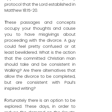
protocol that the Lord established in 
Matthew 18:15-20.
T
hese passages and concepts 
occupy your thoughts and cause 
you to have misgivings about 
proceeding with the divorce. A guy 
could feel pretty confused or at 
least bewildered. What is the action 
that the committed Christian man 
should take and be consistent in 
Walking? Are there alternatives that 
allow the divorce to be completed, 
but are consistent with Paul’s 
inspired writing?
F
ortunately there is an option to be 
explored. These days, in order to 