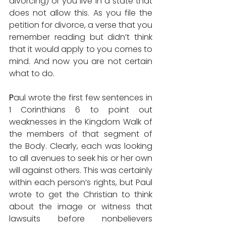
divorcing) or you live in a state that 
does not allow this. As you file the 
petition for divorce, a verse that you 
remember reading but didn’t think 
that it would apply to you comes to 
mind. And now you are not certain 
what to do.
P
aul wrote the first few sentences in 
1 Corinthians 6 to point out 
weaknesses in the Kingdom Walk of 
the members of that segment of 
the Body. Clearly, each was looking 
to all avenues to seek his or her own 
will against others. This was certainly 
within each person’s rights, but Paul 
wrote to get the Christian to think 
about the image or witness that 
lawsuits before nonbelievers 