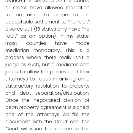
reduce the demand on the Courts, 
all states have allowed mediation 
to be used to come to an 
acceptable settlement to “no fault” 
divorce suit (15 states only have “no 
fault” as an option). In my state, 
most counties have made 
mediation mandatory. This is a 
process where there really isn’t a 
judge as such, but a mediator who 
job is to allow the parties and their 
attorneys to focus in arriving on a 
satisfactory resolution to property 
and debt separation/distribution. 
Once the negotiated division of 
debt/property agreement is signed, 
one of the attorneys will file the 
document with the Court and the 
Court will issue the decree. In the 