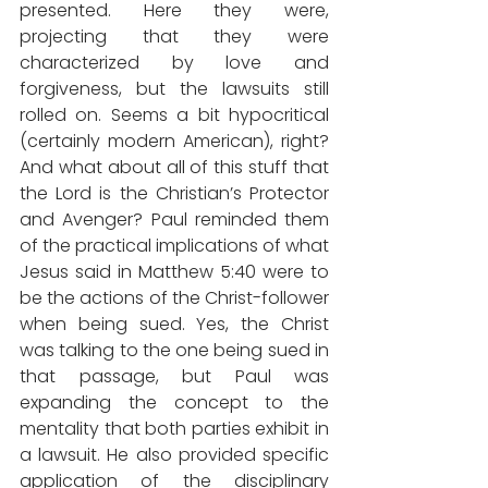
presented. Here they were, 
projecting that they were 
characterized by love and 
forgiveness, but the lawsuits still 
rolled on. Seems a bit hypocritical 
(certainly modern American), right? 
And what about all of this stuff that 
the Lord is the Christian’s Protector 
and Avenger? Paul reminded them 
of the practical implications of what 
Jesus said in Matthew 5:40 were to 
be the actions of the Christ-follower 
when being sued. Yes, the Christ 
was talking to the one being sued in 
that passage, but Paul was 
expanding the concept to the 
mentality that both parties exhibit in 
a lawsuit. He also provided specific 
application of the disciplinary 