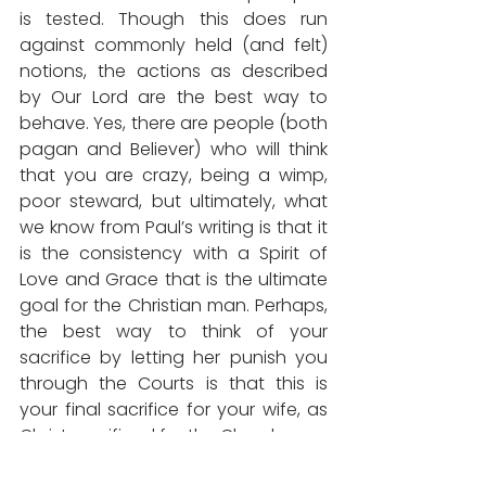
is tested. Though this does run 
against commonly held (and felt) 
notions, the actions as described 
by Our Lord are the best way to 
behave. Yes, there are people (both 
pagan and Believer) who will think 
that you are crazy, being a wimp, 
poor steward, but ultimately, what 
we know from Paul’s writing is that it 
is the consistency with a Spirit of 
Love and Grace that is the ultimate 
goal for the Christian man. Perhaps, 
the best way to think of your 
sacrifice by letting her punish you 
through the Courts is that this is 
your final sacrifice for your wife, as 
Christ sacrificed for the Church.