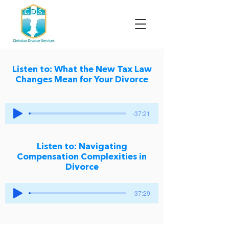
Listen to: What the New Tax Law
Changes Mean for Your Divorce
-37:21
Listen to: Navigating
Compensation Complexities in
Divorce
-37:29