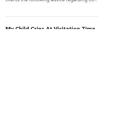
parenting and managing...
My Child Cries At Visitation Time
A Child Cries; Parents Misinterpret by
Honorable Anne Kass. Ann Kass is a District
Judge in the Second Judicial District State
of New...
© 2021 Christian Divorce Services
Accessibility