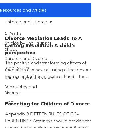
Resources and Articles
Children and Divorce
All Posts
Divorce Mediation Leads To A
Articles by The Founder
Lasting Resolution A child's
of CDS
perspective
Children and Divorce
The positive and transforming effects of
Legal Issues
mediation can have a lasting effect beyond
the context of the dispute at hand. The
Christianity and Divorce
beneficiaries...
Bankruptcy and
Divorce
Blog
Parenting for Children of Divorce
Appendix 8 FIFTEEN RULES OF CO-
PARENTING* Attorneys should provide their
clients the following advice regarding co-