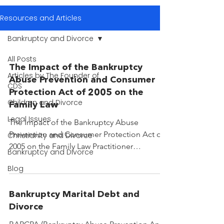
Resources and Articles
Bankruptcy and Divorce
All Posts
The Impact of the Bankruptcy
Articles by The Founder of
Abuse Prevention and Consumer
CDS
Protection Act of 2005 on the
Children and Divorce
Family Law
Legal Issues
The Impact of the Bankruptcy Abuse
Prevention and Consumer Protection Act of
Christianity and Divorce
2005 on the Family Law Practitioner
Bankruptcy and Divorce
Introduction The family...
Blog
Bankruptcy Marital Debt and
Divorce