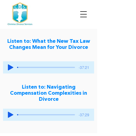
Listen to: What the New Tax Law
Changes Mean for Your Divorce
-37:21
Listen to: Navigating
Compensation Complexities in
Divorce
-37:29