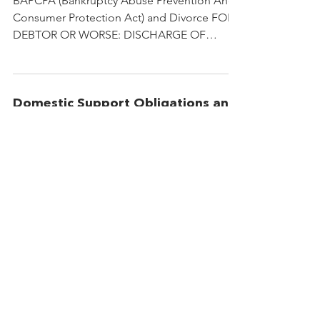
BAPCPA (Bankruptcy Abuse Prevention And
Consumer Protection Act) and Divorce FOR
DEBTOR OR WORSE: DISCHARGE OF
MARITAL DEBT OBLIGATIONS...
Domestic Support Obligations and
Bankruptcy
The Protection of “Domestic Support
Obligations" under the New Bankcruptcy
Code: What Family Lawyers Should Know By
Amy N. Tirre A local...
© 2021 Christian Divorce Services
Accessibility