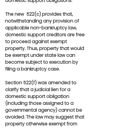
domestic support obligations.
The new  522(c) provides that, 
notwithstanding any provision of 
applicable non-bankruptcy law, 
domestic support creditors are free 
to proceed against exempt 
property. Thus, property that would 
be exempt under state law can 
become subject to execution by 
filing a bankruptcy case.
Section 522(f) was amended to 
clarify that a judicial lien for a 
domestic support obligation 
(including those assigned to a 
governmental agency) cannot be 
avoided. The law may suggest that 
property otherwise exempt from 