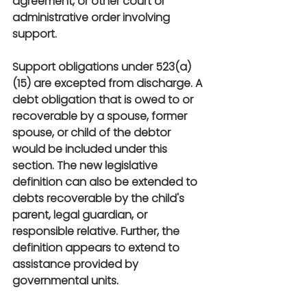
agreement, or other court or 
administrative order involving 
support.
Support obligations under 523(a)
(15) are excepted from discharge. A 
debt obligation that is owed to or 
recoverable by a spouse, former 
spouse, or child of the debtor 
would be included under this 
section. The new legislative 
definition can also be extended to 
debts recoverable by the child's 
parent, legal guardian, or 
responsible relative. Further, the 
definition appears to extend to 
assistance provided by 
governmental units.