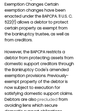
Exemption Changes Certain 
exemption changes have been 
enacted under the BAPCPA. 11 U.S. C.  
522(f) allows a debtor to protect 
certain property as exempt from 
the bankruptcy trustee, as well as 
from creditors.
However, the BAPCPA restricts a 
debtor from protecting assets from 
domestic support creditors through 
the Bankruptcy Code's amended 
exemption provisions. Previously-
exempt property of the debtor is 
now subject to execution for 
satisfying domestic support claims. 
Debtors are also
 precluded
 from 
avoiding liens which secure 