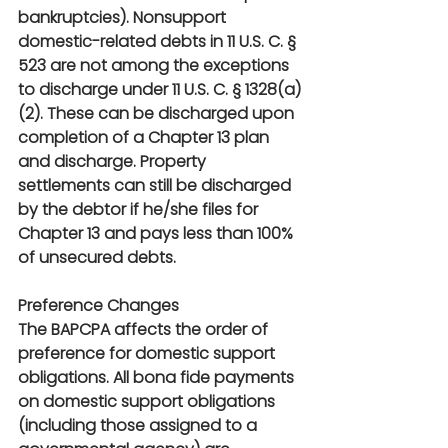
bankruptcies). Nonsupport 
domestic-related debts in 11 U.S. C. § 
523 are not among the exceptions 
to discharge under 11 U.S. C. § 1328(a)
(2). These can be discharged upon 
completion of a Chapter 13 plan 
and discharge. Property 
settlements can still be discharged 
by the debtor if he/she files for 
Chapter 13 and pays less than 100% 
of unsecured debts.
Preference Changes
The BAPCPA affects the order of 
preference for domestic support 
obligations. All bona fide payments 
on domestic support obligations 
(including those assigned to a 