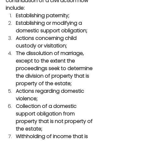
continuation of a civil action now 
include:
Establishing paternity;
Establishing or modifying a 
domestic support obligation;
Actions concerning child 
custody or visitation;
The dissolution of marriage, 
except to the extent the 
proceedings seek to determine 
the division of property that is 
property of the estate;
Actions regarding domestic 
violence;
Collection of a domestic 
support obligation from 
property that is not property of 
the estate;
Withholding of income that is 