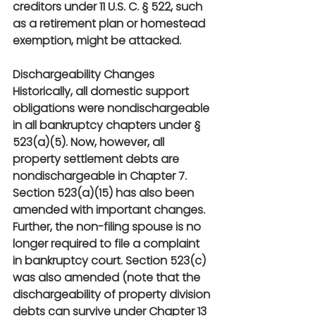
creditors under 11 U.S. C. § 522, such 
as a retirement plan or homestead 
exemption, might be attacked.
Dischargeability Changes
Historically, all domestic support 
obligations were nondischargeable 
in all bankruptcy chapters under § 
523(a)(5). Now, however, all 
property settlement debts are 
nondischargeable in Chapter 7. 
Section 523(a)(15) has also been 
amended with important changes. 
Further, the non-filing spouse is no 
longer required to file a complaint 
in bankruptcy court. Section 523(c) 
was also amended (note that the 
dischargeability of property division 
debts can survive under Chapter 13 