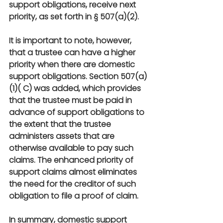
support obligations, receive next 
priority, as set forth in § 507(a)(2).
It is important to note, however, 
that a trustee can have a higher 
priority when there are domestic 
support obligations. Section 507(a)
(1)( C) was added, which provides 
that the trustee must be paid in 
advance of support obligations to 
the extent that the trustee 
administers assets that are 
otherwise available to pay such 
claims. The enhanced priority of 
support claims almost eliminates 
the need for the creditor of such 
obligation to file a proof of claim.
In summary, domestic support 