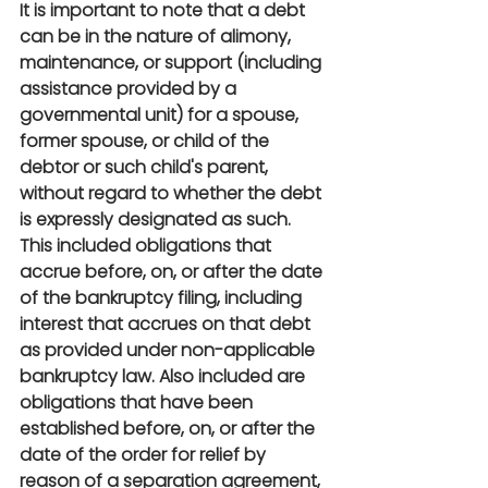
It is important to note that a debt 
can be in the nature of alimony, 
maintenance, or support (including 
assistance provided by a 
governmental unit) for a spouse, 
former spouse, or child of the 
debtor or such child's parent, 
without regard to whether the debt 
is expressly designated as such. 
This included obligations that 
accrue before, on, or after the date 
of the bankruptcy filing, including 
interest that accrues on that debt 
as provided under non-applicable 
bankruptcy law. Also included are 
obligations that have been 
established before, on, or after the 
date of the order for relief by 
reason of a separation agreement, 