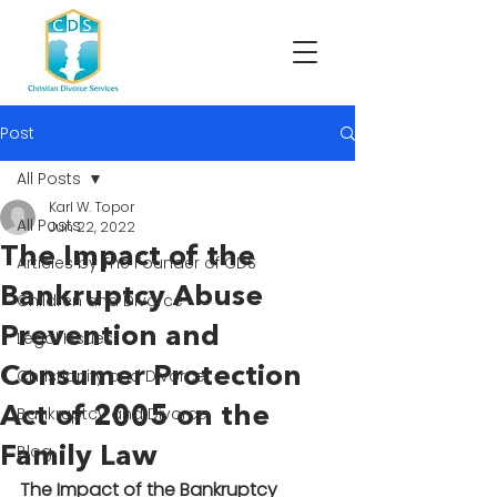
Post
All Posts
Karl W. Topor
All Posts
Jun 22, 2022
The Impact of the
Articles by The Founder of CDS
Bankruptcy Abuse
Children and Divorce
Prevention and
Legal Issues
Consumer Protection
Christianity and Divorce
Act of 2005 on the
Bankruptcy and Divorce
Blog
Family Law
The Impact of the Bankruptcy 