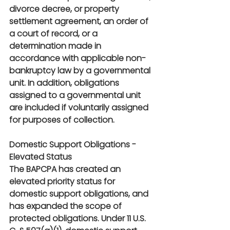
divorce decree, or property 
settlement agreement, an order of 
a court of record, or a 
determination made in 
accordance with applicable non-
bankruptcy law by a governmental 
unit. In addition, obligations 
assigned to a governmental unit 
are included if voluntarily assigned 
for purposes of collection.
Domestic Support Obligations - 
Elevated Status 
The BAPCPA has created an 
elevated priority status for 
domestic support obligations, and 
has expanded the scope of 
protected obligations. Under 11 U.S. 