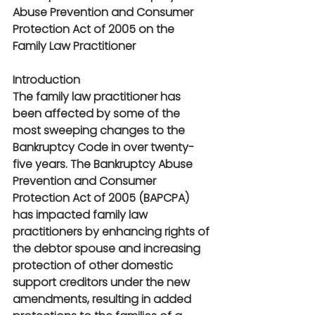
Abuse Prevention and Consumer 
Protection Act of 2005 on the 
Family Law Practitioner
Introduction
The family law practitioner has 
been affected by some of the 
most sweeping changes to the 
Bankruptcy Code in over twenty-
five years. The Bankruptcy Abuse 
Prevention and Consumer 
Protection Act of 2005 (BAPCPA) 
has impacted family law 
practitioners by enhancing rights of 
the debtor spouse and increasing 
protection of other domestic 
support creditors under the new 
amendments, resulting in added 