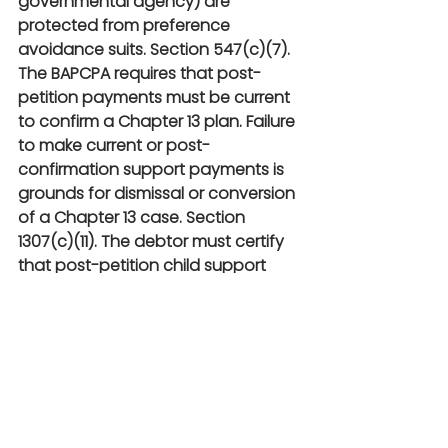
governmental agency) are 
protected from preference 
avoidance suits. Section 547(c)(7). 
The BAPCPA requires that post-
petition payments must be current 
to confirm a Chapter 13 plan. Failure 
to make current or post-
confirmation support payments is 
grounds for dismissal or conversion 
of a Chapter 13 case. Section 
1307(c)(11). The debtor must certify 
that post-petition child support 
obligations have been paid to 
receive Chapter 13 discharge. 
Section 1328(a). A domestic support 
obligation owed to the 
government need not be paid in 
full during the life of the plan (it will 
still be nondischargeable), 