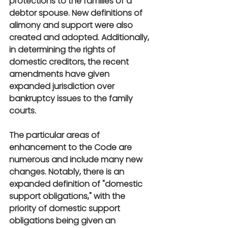
protections to the families of a 
debtor spouse. New definitions of 
alimony and support were also 
created and adopted. Additionally, 
in determining the rights of 
domestic creditors, the recent 
amendments have given 
expanded jurisdiction over 
bankruptcy issues to the family 
courts.
The particular areas of 
enhancement to the Code are 
numerous and include many new 
changes. Notably, there is an 
expanded definition of "domestic 
support obligations," with the 
priority of domestic support 
obligations being given an 