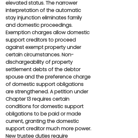
elevated status. The narrower 
interpretation of the automatic 
stay injunction eliminates family 
and domestic proceedings. 
Exemption charges allow domestic 
support creditors to proceed 
against exempt property under 
certain circumstances. Non-
dischargeability of property 
settlement debts of the debtor 
spouse and the preference charge 
of domestic support obligations 
are strengthened. A petition under 
Chapter 13 requires certain 
conditions for domestic support 
obligations to be paid or made 
current, granting the domestic 
support creditor much more power. 
New trustee duties require 