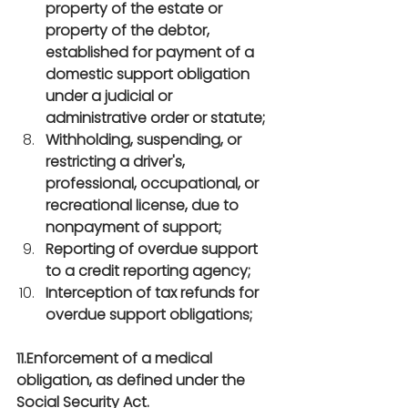
property of the estate or 
property of the debtor, 
established for payment of a 
domestic support obligation 
under a judicial or 
administrative order or statute;
Withholding, suspending, or 
restricting a driver's, 
professional, occupational, or 
recreational license, due to 
nonpayment of support;
Reporting of overdue support 
to a credit reporting agency;
Interception of tax refunds for 
overdue support obligations;
11.Enforcement of a medical 
obligation, as defined under the 
Social Security Act.