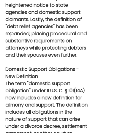
heightened notice to state 
agencies and domestic support 
claimants. Lastly, the definition of 
"debt relief agencies" has been 
expanded, placing procedural and 
substantive requirements on 
attorneys while protecting debtors 
and their spouses even further.
Domestic Support Obligations - 
New Definition
The term "domestic support 
obligation" under 11 U.S. C. § 101(14A) 
now includes a new definition for 
alimony and support. The definition 
includes all obligations in the 
nature of support that can arise 
under a divorce decree, settlement 