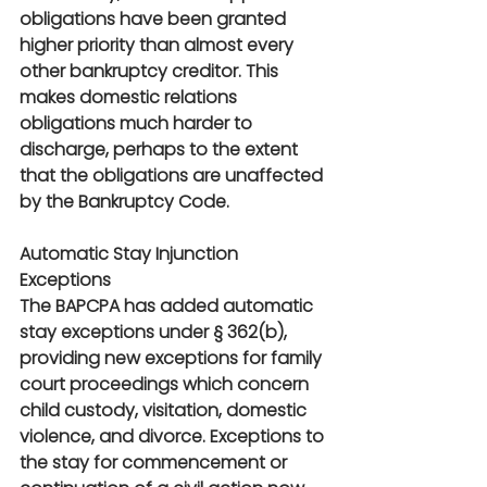
obligations have been granted 
higher priority than almost every 
other bankruptcy creditor. This 
makes domestic relations 
obligations much harder to 
discharge, perhaps to the extent 
that the obligations are unaffected 
by the Bankruptcy Code.
Automatic Stay Injunction 
Exceptions
The BAPCPA has added automatic 
stay exceptions under § 362(b), 
providing new exceptions for family 
court proceedings which concern 
child custody, visitation, domestic 
violence, and divorce. Exceptions to 
the stay for commencement or 