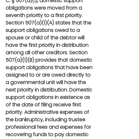
C. § 507(a)(1), domestic support 
obligations were moved from a 
seventh priority to a first priority. 
Section 507(a)(1)(A) states that the 
support obligations owed to a 
spouse or child of the debtor will 
have the first priority in distribution 
among all other creditors. Section 
507(a)(1)(B) provides that domestic 
support obligations that have been 
assigned to or are owed directly to 
a governmental unit will have the 
next priority in distribution. Domestic 
support obligations in existence as 
of the date of filing receive first 
priority. Administrative expenses of 
the bankruptcy, including trustee 
professional fees and expenses for 
recovering funds to pay domestic 