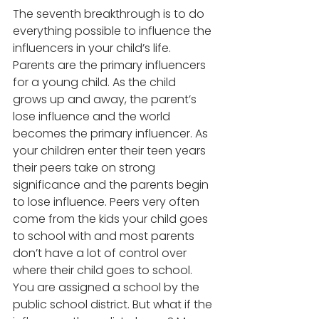
The seventh breakthrough is to do 
everything possible to influence the 
influencers in your child’s life. 
Parents are the primary influencers 
for a young child. As the child 
grows up and away, the parent’s 
lose influence and the world 
becomes the primary influencer. As 
your children enter their teen years 
their peers take on strong 
significance and the parents begin 
to lose influence. Peers very often 
come from the kids your child goes 
to school with and most parents 
don’t have a lot of control over 
where their child goes to school. 
You are assigned a school by the 
public school district. But what if the 