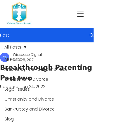
Post
All Posts
Wixspace Digital
All Posts
Dec 28, 2021
Breakthrough Parenting
Articles by The Founder of CDS
Part two
Children and Divorce
Updated:
Jun 24, 2022
Legal Issues
Christianity and Divorce
Bankruptcy and Divorce
Blog