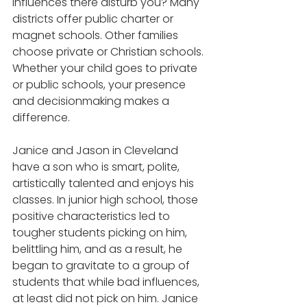
influences there disturb you? Many 
districts offer public charter or 
magnet schools. Other families 
choose private or Christian schools. 
Whether your child goes to private 
or public schools, your presence 
and decisionmaking makes a 
difference.
Janice and Jason in Cleveland 
have a son who is smart, polite, 
artistically talented and enjoys his 
classes. In junior high school, those 
positive characteristics led to 
tougher students picking on him, 
belittling him, and as a result, he 
began to gravitate to a group of 
students that while bad influences, 
at least did not pick on him. Janice 