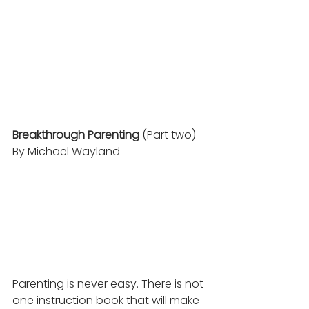
Breakthrough Parenting
 (Part two) 
By Michael Wayland
Parenting is never easy. There is not 
one instruction book that will make 