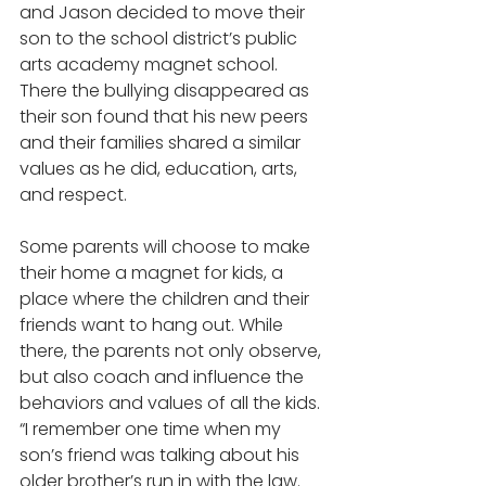
and Jason decided to move their 
son to the school district’s public 
arts academy magnet school. 
There the bullying disappeared as 
their son found that his new peers 
and their families shared a similar 
values as he did, education, arts, 
and respect.  
Some parents will choose to make 
their home a magnet for kids, a 
place where the children and their 
friends want to hang out. While 
there, the parents not only observe, 
but also coach and influence the 
behaviors and values of all the kids. 
“I remember one time when my 
son’s friend was talking about his 
older brother’s run in with the law. 