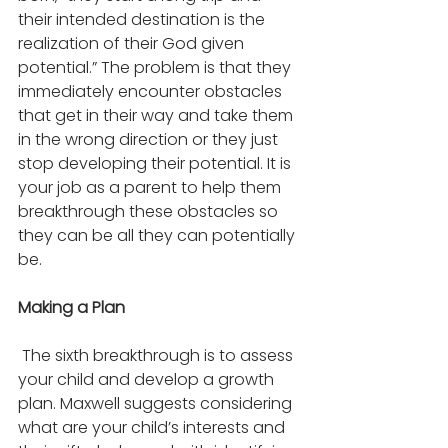
their intended destination is the 
realization of their God given 
potential.” The problem is that they 
immediately encounter obstacles 
that get in their way and take them 
in the wrong direction or they just 
stop developing their potential. It is 
your job as a parent to help them 
breakthrough these obstacles so 
they can be all they can potentially 
be. 
Making a Plan
 The sixth breakthrough is to assess 
your child and develop a growth 
plan. Maxwell suggests considering 
what are your child’s interests and 