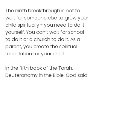
The ninth breakthrough is not to 
wait for someone else to grow your 
child spiritually - you need to do it 
yourself. You can’t wait for school 
to do it or a church to do it. As a 
parent, you create the spiritual 
foundation for your child. 
In the fifth book of the Torah, 
Deuteronomy in the Bible, God said 
“These commandments that I give 
to you today are to be upon your 
hearts. Impress them upon your 
children. Talk about them when you 
sit at home and when you walk 
along the road, when you lie down, 
and when you get up. Tie them as 
a symbol on your hands and bind 