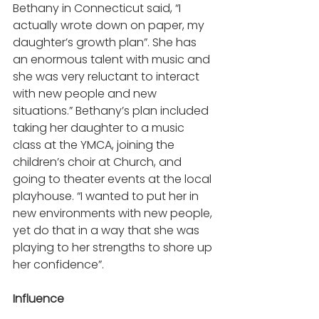
Bethany in Connecticut said, “I 
actually wrote down on paper, my 
daughter’s growth plan”. She has 
an enormous talent with music and 
she was very reluctant to interact 
with new people and new 
situations.” Bethany’s plan included 
taking her daughter to a music 
class at the YMCA, joining the 
children’s choir at Church, and 
going to theater events at the local 
playhouse. “I wanted to put her in 
new environments with new people, 
yet do that in a way that she was 
playing to her strengths to shore up 
her confidence”.  
Influence 