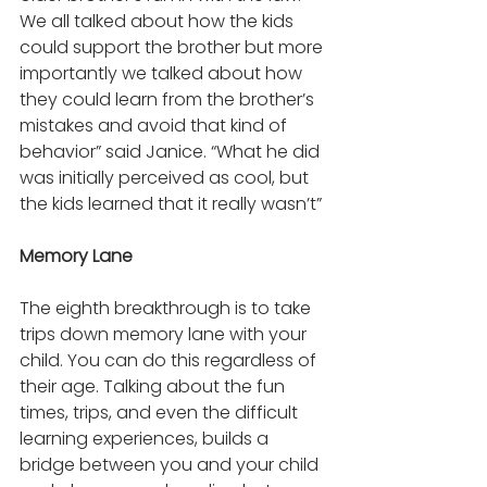
We all talked about how the kids 
could support the brother but more 
importantly we talked about how 
they could learn from the brother’s 
mistakes and avoid that kind of 
behavior” said Janice. “What he did 
was initially perceived as cool, but 
the kids learned that it really wasn’t”
Memory Lane 
The eighth breakthrough is to take 
trips down memory lane with your 
child. You can do this regardless of 
their age. Talking about the fun 
times, trips, and even the difficult 
learning experiences, builds a 
bridge between you and your child 