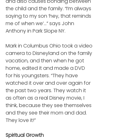
and also causes bonding between 
the child and the family. “I’m always 
saying to my son ‘hey, that reminds 
me of when we’…” says John 
Anthony in Park Slope NY. 
Mark in Columbus Ohio took a video 
camera to Disneyland on the family 
vacation, and then when he got 
home, edited it and made a DVD 
for his youngsters. “They have 
watched it over and over again for 
the past two years. They watch it 
as often as a real Disney movie, I 
think, because they see themselves 
and they see their mom and dad. 
They love it!” 
Spiritual Growth