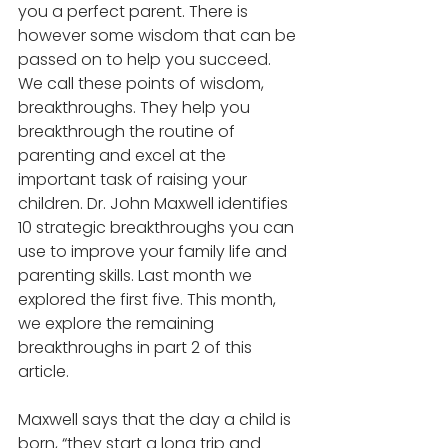
you a perfect parent. There is 
however some wisdom that can be 
passed on to help you succeed. 
We call these points of wisdom, 
breakthroughs. They help you 
breakthrough the routine of 
parenting and excel at the 
important task of raising your 
children. Dr. John Maxwell identifies 
10 strategic breakthroughs you can 
use to improve your family life and 
parenting skills. Last month we 
explored the first five. This month, 
we explore the remaining 
breakthroughs in part 2 of this 
article.
Maxwell says that the day a child is 
born, “they start a long trip and 