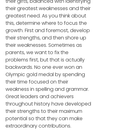
their gifts, balanced with identifying 
their greatest weaknesses and their 
greatest need. As you think about 
this, determine where to focus the 
growth. First and foremost, develop 
their strengths, and then shore up 
their weaknesses. Sometimes as 
parents, we want to fix the 
problems first, but that is actually 
backwards. No one ever won an 
Olympic gold medal by spending 
their time focused on their 
weakness in spelling and grammar. 
Great leaders and achievers 
throughout history have developed 
their strengths to their maximum 
potential so that they can make 
extraordinary contributions.