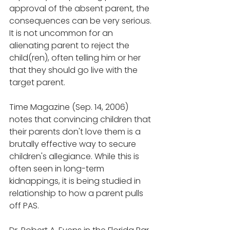
approval of the absent parent, the 
consequences can be very serious. 
It is not uncommon for an 
alienating parent to reject the 
child(ren), often telling him or her 
that they should go live with the 
target parent.
Time Magazine (Sep. 14, 2006) 
notes that convincing children that 
their parents don't love them is a 
brutally effective way to secure 
children's allegiance. While this is 
often seen in long-term 
kidnappings, it is being studied in 
relationship to how a parent pulls 
off PAS.  