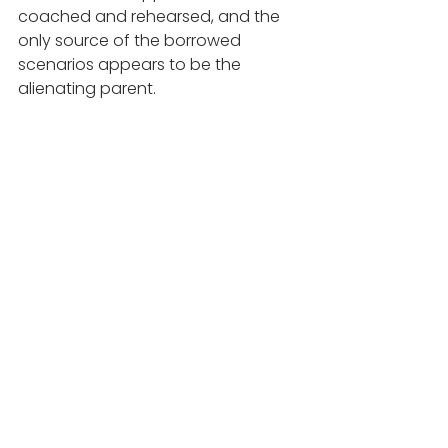
coached and rehearsed, and the 
only source of the borrowed 
scenarios appears to be the 
alienating parent.
8. Animosity toward the extended 
family of the alienated parent: 
Dr. Douglas Darnall in his book 
Divorce Casualties: Protecting Your 
Children from Parental Alienation 
describes three categories of PAS: 
1. The mild category he calls the 
naïve alienators. They are ignorant 
of what they are doing and are 
willing to be educated and change. 
2. The moderate category is the 
active alienators. When they are 