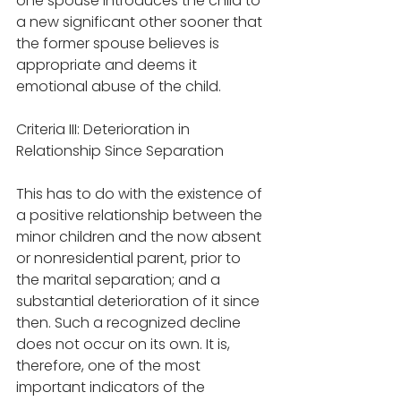
one spouse introduces the child to 
a new significant other sooner that 
the former spouse believes is 
appropriate and deems it 
emotional abuse of the child.
Criteria III: Deterioration in 
Relationship Since Separation
This has to do with the existence of 
a positive relationship between the 
minor children and the now absent 
or nonresidential parent, prior to 
the marital separation; and a 
substantial deterioration of it since 
then. Such a recognized decline 
does not occur on its own. It is, 
therefore, one of the most 
important indicators of the 