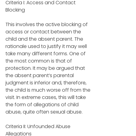
Criteria I: Access and Contact 
Blocking
This involves the active blocking of 
access or contact between the 
child and the absent parent. The 
rationale used to justify it may well 
take many different forms. One of 
the most common is that of 
protection. It may be argued that 
the absent parent’s parental 
judgment is inferior and, therefore, 
the child is much worse off from the 
visit. In extreme cases, this will take 
the form of allegations of child 
abuse, quite often sexual abuse. 
Criteria II: Unfounded Abuse 
Allegations