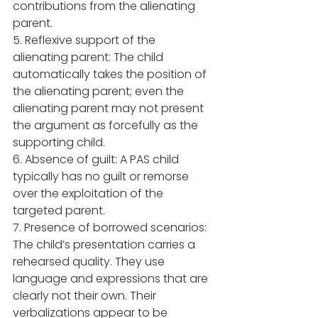
contributions from the alienating 
parent.  
5. Reflexive support of the 
alienating parent: The child 
automatically takes the position of 
the alienating parent; even the 
alienating parent may not present 
the argument as forcefully as the 
supporting child.
6. Absence of guilt: A PAS child 
typically has no guilt or remorse 
over the exploitation of the 
targeted parent. 
7. Presence of borrowed scenarios: 
The child’s presentation carries a 
rehearsed quality. They use 
language and expressions that are 
clearly not their own. Their 
verbalizations appear to be 