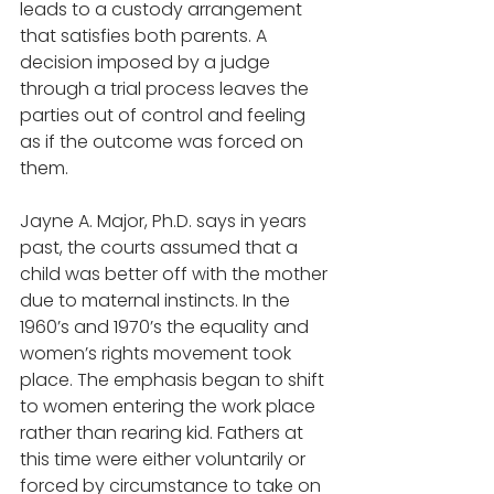
leads to a custody arrangement 
that satisfies both parents. A 
decision imposed by a judge 
through a trial process leaves the 
parties out of control and feeling 
as if the outcome was forced on 
them.  
Jayne A. Major, Ph.D. says in years 
past, the courts assumed that a 
child was better off with the mother 
due to maternal instincts. In the 
1960’s and 1970’s the equality and 
women’s rights movement took 
place. The emphasis began to shift 
to women entering the work place 
rather than rearing kid. Fathers at 
this time were either voluntarily or 
forced by circumstance to take on 