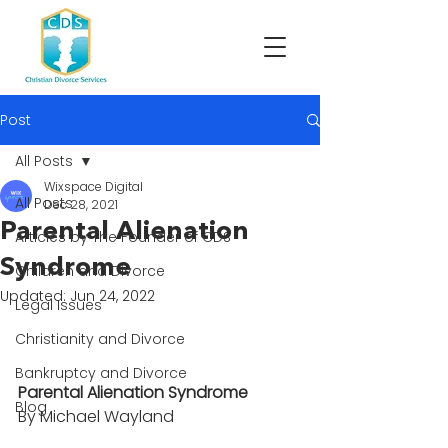
Post
All Posts
Wixspace Digital
All Posts
Dec 28, 2021
Parental Alienation
Articles by The Founder of CDS
Syndrome
Children and Divorce
Updated:
Jun 24, 2022
Legal Issues
Christianity and Divorce
Bankruptcy and Divorce
Parental Alienation Syndrome 
Blog
By Michael Wayland