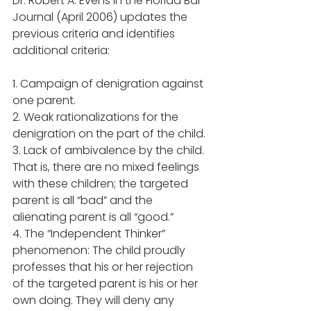
Dr. Robert A. Evens in the Florida Bar 
Journal (April 2006) updates the 
previous criteria and identifies 
additional criteria: 
1. Campaign of denigration against 
one parent. 
2. Weak rationalizations for the 
denigration on the part of the child. 
3. Lack of ambivalence by the child. 
That is, there are no mixed feelings 
with these children; the targeted 
parent is all “bad” and the 
alienating parent is all “good.” 
4. The “Independent Thinker” 
phenomenon: The child proudly 
professes that his or her rejection 
of the targeted parent is his or her 
own doing. They will deny any 