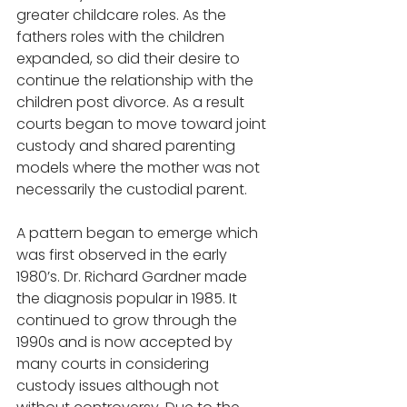
greater childcare roles. As the 
fathers roles with the children 
expanded, so did their desire to 
continue the relationship with the 
children post divorce. As a result 
courts began to move toward joint 
custody and shared parenting 
models where the mother was not 
necessarily the custodial parent.  
A pattern began to emerge which 
was first observed in the early 
1980’s. Dr. Richard Gardner made 
the diagnosis popular in 1985. It 
continued to grow through the 
1990s and is now accepted by 
many courts in considering 
custody issues although not 