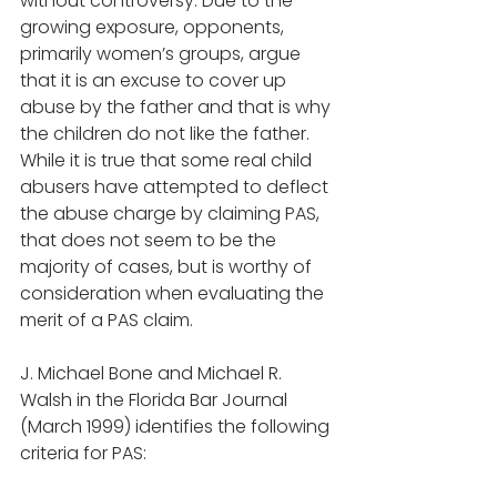
without controversy. Due to the 
growing exposure, opponents, 
primarily women’s groups, argue 
that it is an excuse to cover up 
abuse by the father and that is why 
the children do not like the father. 
While it is true that some real child 
abusers have attempted to deflect 
the abuse charge by claiming PAS, 
that does not seem to be the 
majority of cases, but is worthy of 
consideration when evaluating the 
merit of a PAS claim.  
J. Michael Bone and Michael R. 
Walsh in the Florida Bar Journal 
(March 1999) identifies the following 
criteria for PAS: 