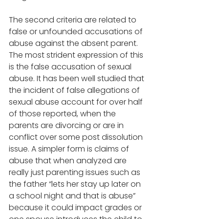
The second criteria are related to 
false or unfounded accusations of 
abuse against the absent parent. 
The most strident expression of this 
is the false accusation of sexual 
abuse. It has been well studied that 
the incident of false allegations of 
sexual abuse account for over half 
of those reported, when the 
parents are divorcing or are in 
conflict over some post dissolution 
issue. A simpler form is claims of 
abuse that when analyzed are 
really just parenting issues such as 
the father “lets her stay up later on 
a school night and that is abuse” 
because it could impact grades or 