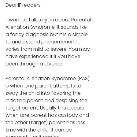
Dear IF readers,
 I want to talk to you about Parental 
Alienation Syndrome. It sounds like 
a fancy diagnosis but it is a simple 
to understand phenomenon. It 
varies from mild to severe. You may 
have experienced it if you have 
been through a divorce.
Parental Alienation Syndrome (PAS) 
is when one parent attempts to 
sway the child into favoring the 
initiating parent and despising the 
target parent. Usually this occurs 
when one parent has custody and 
the other (target) parent has less 
time with the child. It can be 