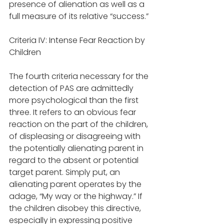
presence of alienation as well as a 
full measure of its relative “success.” 
Criteria IV: Intense Fear Reaction by 
Children
The fourth criteria necessary for the 
detection of PAS are admittedly 
more psychological than the first 
three. It refers to an obvious fear 
reaction on the part of the children, 
of displeasing or disagreeing with 
the potentially alienating parent in 
regard to the absent or potential 
target parent. Simply put, an 
alienating parent operates by the 
adage, “My way or the highway.” If 
the children disobey this directive, 
especially in expressing positive 