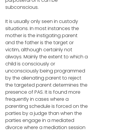
purposeful or it can be 
subconscious. 
It is usually only seen in custody 
situations. In most instances the 
mother is the instigating parent 
and the father is the target or 
victim, although certainly not 
always. Mainly the extent to which a 
child is consciously or 
unconsciously being programmed 
by the alienating parent to reject 
the targeted parent determines the 
presence of PAS. It is found more 
frequently in cases where a 
parenting schedule is forced on the 
parties by a judge than when the 
parties engage in a mediated 
divorce where a mediation session 